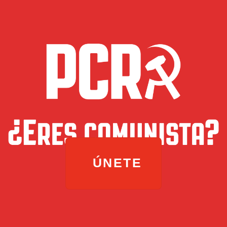
ÚNETE